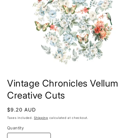
Open
media
Vintage Chronicles Vellum
1
in
modal
Creative Cuts
Regular
$9.20 AUD
price
Taxes included.
Shipping
calculated at checkout.
Quantity
Quantity