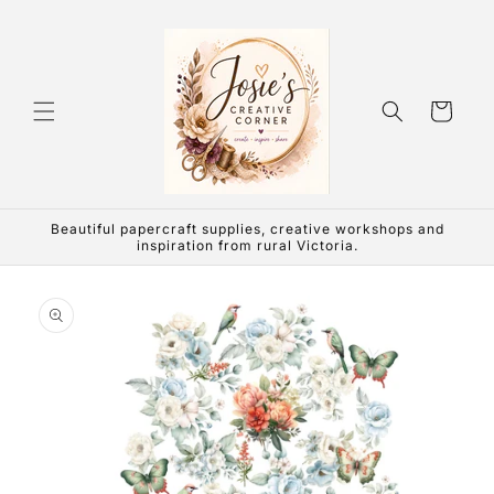
Skip to
content
Cart
Beautiful papercraft supplies, creative workshops and
inspiration from rural Victoria.
Skip to
product
information