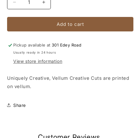
Decrease
Increase
quantity
quantity
for
for
Vintage
Vintage
Add to cart
Chronicles
Chronicles
Vellum
Vellum
Creative
Creative
Pickup available at
301 Edey Road
Cuts
Cuts
Usually ready in 24 hours
View store information
Uniquely Creative, Vellum Creative Cuts are printed
on vellum.
Share
Customer Reviews