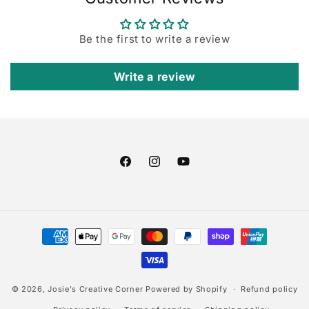
Be the first to write a review
Write a review
Facebook
Instagram
YouTube
Payment
methods
© 2026,
Josie's Creative Corner
Powered by Shopify
Refund policy