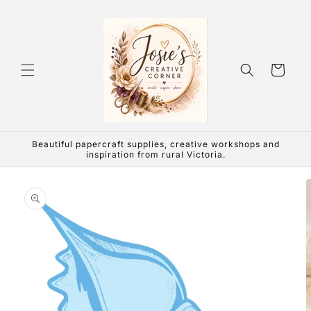
Skip to
content
Cart
Beautiful papercraft supplies, creative workshops and
inspiration from rural Victoria.
Skip to
product
information