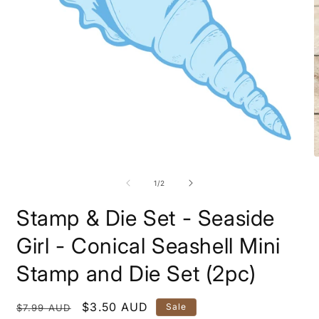
Open
O
media
m
1
2
of
1
/
2
in
i
modal
m
Stamp & Die Set - Seaside
Girl - Conical Seashell Mini
Stamp and Die Set (2pc)
Regular
Sale
$3.50 AUD
Sale
$7.99 AUD