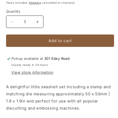
price
price
Taxes included.
Shipping
calculated at checkout.
Quantity
Quantity
Decrease
Increase
quantity
quantity
for
for
Stamp
Stamp
Add to cart
&amp;
&amp;
Die
Die
Set
Set
Pickup available at
301 Edey Road
-
-
Usually ready in 24 hours
Seaside
Seaside
View store information
Girl
Girl
-
-
Conical
Conical
A delightful little seashell set including a stamp and
Seashell
Seashell
matching die measuring approximately 50 x 50mm |
Mini
Mini
1.9 x 1.9in and perfect for use with all popular
Stamp
Stamp
and
and
diecutting and embossing machines.
Die
Die