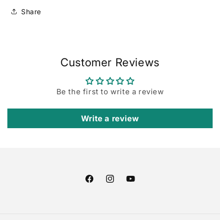
Set
Set
(2pc)
(2pc)
Share
Customer Reviews
Be the first to write a review
Write a review
Facebook
Instagram
YouTube