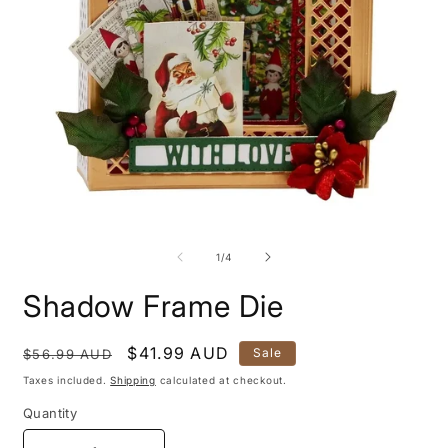
Open
O
media
m
1
2
of
1
/
4
in
i
modal
m
Shadow Frame Die
Regular
Sale
$41.99 AUD
Sale
$56.99 AUD
price
price
Taxes included.
Shipping
calculated at checkout.
Quantity
Quantity