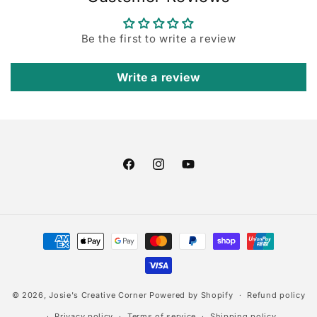
Be the first to write a review
Write a review
Facebook
Instagram
YouTube
Payment
methods
© 2026,
Josie's Creative Corner
Powered by Shopify
Refund policy
Privacy policy
Terms of service
Shipping policy