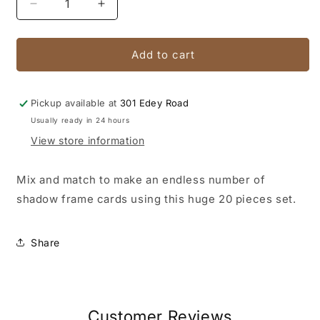
Decrease
Increase
quantity
quantity
for
for
Shadow
Shadow
Add to cart
Frame
Frame
Die
Die
Pickup available at
301 Edey Road
Usually ready in 24 hours
View store information
Mix and match to make an endless number of
shadow frame cards using this huge 20 pieces set.
Share
Customer Reviews