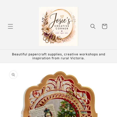
Skip to
content
Cart
Beautiful papercraft supplies, creative workshops and
inspiration from rural Victoria.
Skip to
product
information