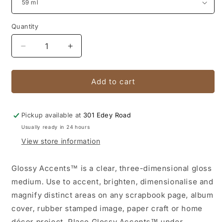
Quantity
Quantity
Decrease
Increase
quantity
quantity
for
for
Glossy
Glossy
Add to cart
Accents
Accents
Pickup available at
301 Edey Road
Usually ready in 24 hours
View store information
Glossy Accents™ is a clear, three-dimensional gloss
medium. Use to accent, brighten, dimensionalise and
magnify distinct areas on any scrapbook page, album
cover, rubber stamped image, paper craft or home
décor project. Place Glossy Accents™ under