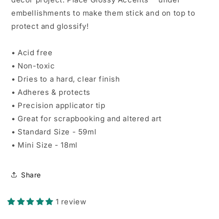
embellishments to make them stick and on top to
protect and glossify!
• Acid free
• Non-toxic
• Dries to a hard, clear finish
• Adheres & protects
• Precision applicator tip
• Great for scrapbooking and altered art
• Standard Size - 59ml
• Mini Size - 18ml
Share
1 review