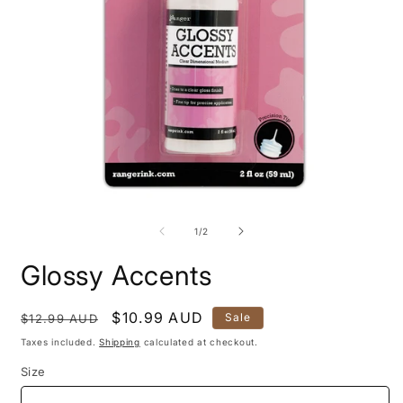
O
m
2
i
m
Open
media
1
of
1
/
2
in
modal
Glossy Accents
Regular
Sale
$10.99 AUD
Sale
$12.99 AUD
price
price
Taxes included.
Shipping
calculated at checkout.
Size