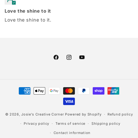
Love the shine to it
Love the shine to it.
Facebook
Instagram
YouTube
Payment
methods
© 2026,
Josie's Creative Corner
Powered by Shopify
Refund policy
Privacy policy
Terms of service
Shipping policy
Contact information