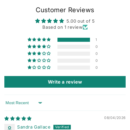
Customer Reviews
5.00 out of 5
Based on 1 review
1
0
0
0
0
Write a review
Sort by
08/04/2026
Sandra Gallace