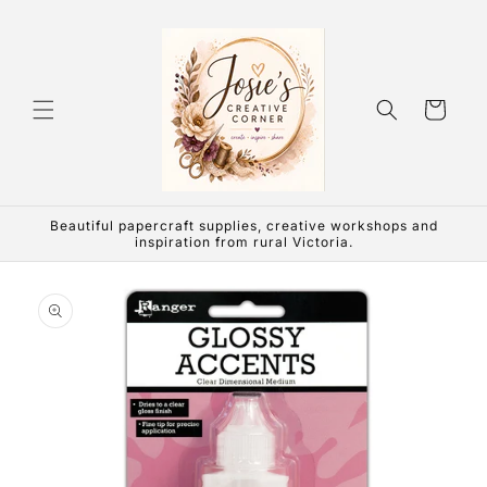
Skip to
content
Cart
Beautiful papercraft supplies, creative workshops and
inspiration from rural Victoria.
Skip to
product
information