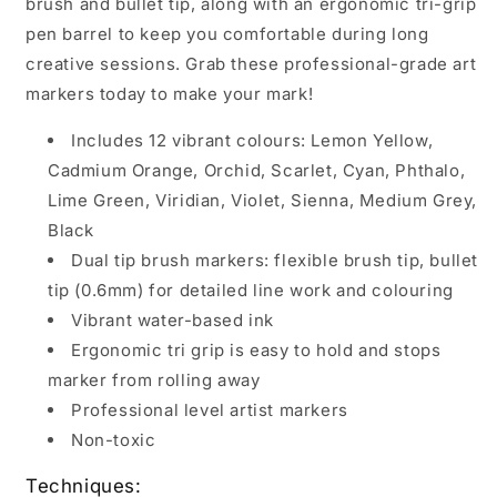
brush and bullet tip, along with an ergonomic tri-grip
pen barrel to keep you comfortable during long
creative sessions. Grab these professional-grade art
markers today to make your mark!
Includes 12 vibrant colours: Lemon Yellow,
Cadmium Orange, Orchid, Scarlet, Cyan, Phthalo,
Lime Green, Viridian, Violet, Sienna, Medium Grey,
Black
Dual tip brush markers: flexible brush tip, bullet
tip (0.6mm) for detailed line work and colouring
Vibrant water-based ink
Ergonomic tri grip is easy to hold and stops
marker from rolling away
Professional level artist markers
Non-toxic
Techniques: