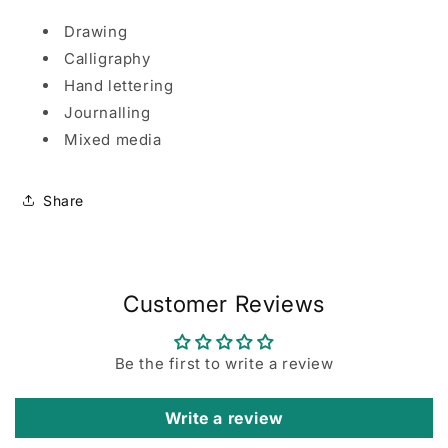
Drawing
Calligraphy
Hand lettering
Journalling
Mixed media
Share
Customer Reviews
Be the first to write a review
Write a review