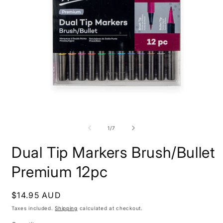
Open
O
media
m
1
2
of
1
/
7
in
i
modal
m
Dual Tip Markers Brush/Bullet
Premium 12pc
Regular
$14.95 AUD
price
Taxes included.
Shipping
calculated at checkout.