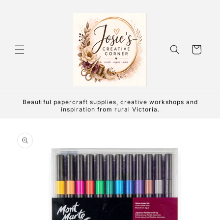
Skip to
content
Cart
Beautiful papercraft supplies, creative workshops and
inspiration from rural Victoria.
Skip to
product
information