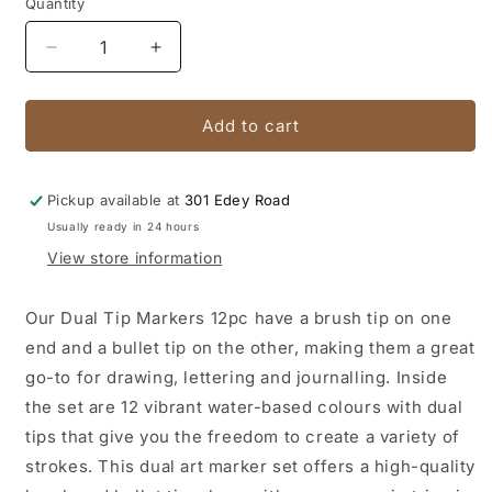
Quantity
Quantity
Decrease
Increase
quantity
quantity
for
for
Dual
Dual
Add to cart
Tip
Tip
Markers
Markers
Brush/Bullet
Brush/Bullet
Pickup available at
301 Edey Road
Premium
Premium
Usually ready in 24 hours
12pc
12pc
View store information
Our Dual Tip Markers 12pc have a brush tip on one
end and a bullet tip on the other, making them a great
go-to for drawing, lettering and journalling. Inside
the set are 12 vibrant water-based colours with dual
tips that give you the freedom to create a variety of
strokes. This dual art marker set offers a high-quality