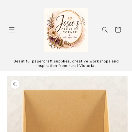
Skip to
content
Cart
Beautiful papercraft supplies, creative workshops and
inspiration from rural Victoria.
Skip to
product
information