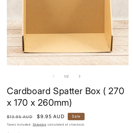
Open
O
media
m
1
2
of
1
/
2
in
i
modal
m
Cardboard Spatter Box ( 270
x 170 x 260mm)
Regular
Sale
$9.95 AUD
Sale
$13.95 AUD
price
price
Taxes included.
Shipping
calculated at checkout.