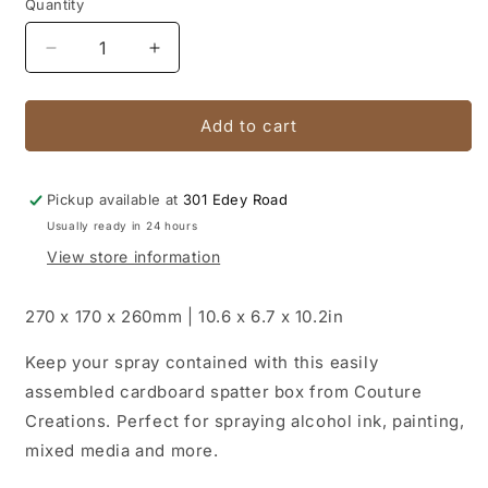
Quantity
Quantity
Decrease
Increase
quantity
quantity
for
for
Cardboard
Cardboard
Add to cart
Spatter
Spatter
Box
Box
(
(
Pickup available at
301 Edey Road
270
270
Usually ready in 24 hours
x
x
View store information
170
170
x
x
260mm)
260mm)
270 x 170 x 260mm | 10.6 x 6.7 x 10.2in
Keep your spray contained with this easily
assembled cardboard spatter box from Couture
Creations. Perfect for spraying alcohol ink, painting,
mixed media and more.