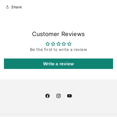
Share
Customer Reviews
Be the first to write a review
Write a review
Facebook
Instagram
YouTube