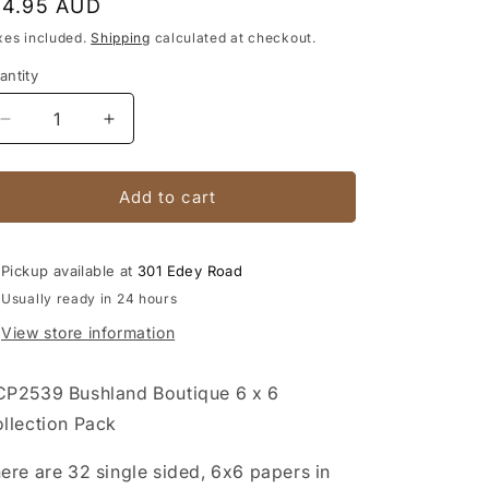
egular
14.95 AUD
rice
xes included.
Shipping
calculated at checkout.
antity
antity
Decrease
Increase
quantity
quantity
for
for
Bushland
Bushland
Add to cart
Boutique
Boutique
6
6
x
x
Pickup available at
301 Edey Road
6
6
Usually ready in 24 hours
Collection
Collection
View store information
Pack
Pack
P2539 Bushland Boutique 6 x 6
llection Pack
ere are 32 single sided, 6x6 papers in