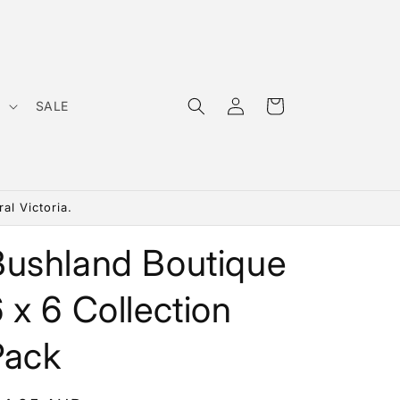
Log
Cart
s
SALE
in
al Victoria.
Bushland Boutique
 x 6 Collection
Pack