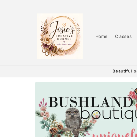
Skip to
content
Home
Classes
Beautiful p
Skip to
product
information