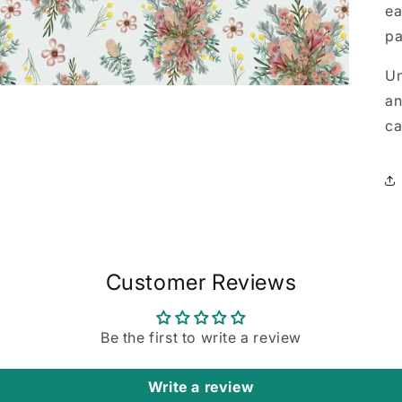
ea
pa
Un
an
ca
Customer Reviews
Be the first to write a review
Write a review