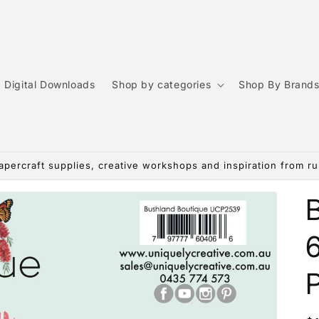
Digital Downloads
Shop by categories
Shop By Brand
apercraft supplies, creative workshops and inspiration from rur
6