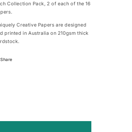
ch Collection Pack, 2 of each of the 16
pers.
iquely Creative Papers are designed
d printed in Australia on 210gsm thick
rdstock.
Share