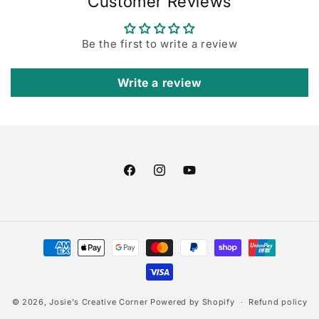
Customer Reviews
Be the first to write a review
Write a review
Facebook
Instagram
YouTube
Payment
methods
© 2026,
Josie's Creative Corner
Powered by Shopify
Refund policy