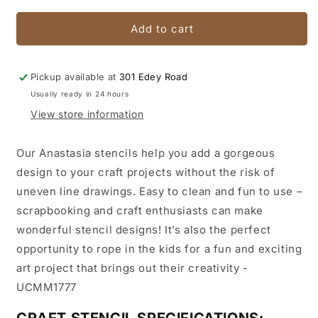
for
for
Anastasia
Anastasia
Add to cart
stencil
stencil
Pickup available at
301 Edey Road
Usually ready in 24 hours
View store information
Our Anastasia stencils help you add a gorgeous
design to your craft projects without the risk of
uneven line drawings. Easy to clean and fun to use –
scrapbooking and craft enthusiasts can make
wonderful stencil designs! It’s also the perfect
opportunity to rope in the kids for a fun and exciting
art project that brings out their creativity -
UCMM1777
CRAFT STENCIL SPECIFICATIONS: