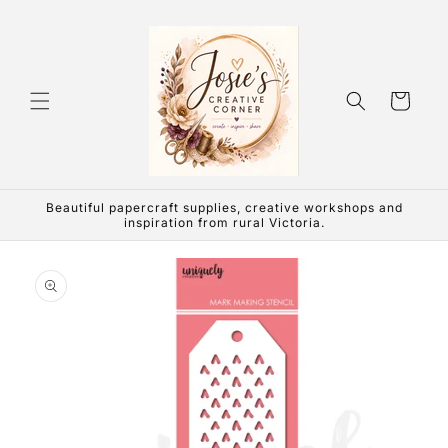
Skip to
content
Cart
Beautiful papercraft supplies, creative workshops and
inspiration from rural Victoria.
Skip to
product
information