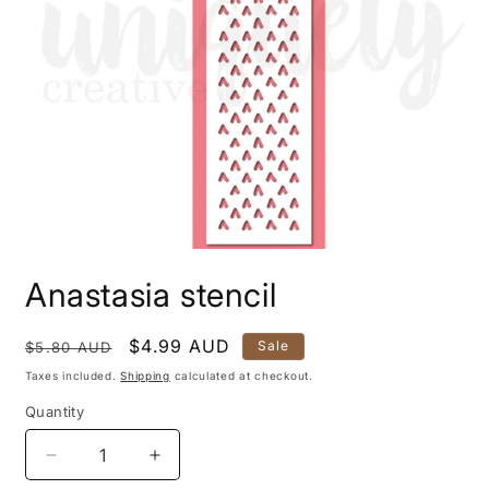
Open
media
Anastasia stencil
1
in
modal
Regular
Sale
$4.99 AUD
Sale
$5.80 AUD
price
price
Taxes included.
Shipping
calculated at checkout.
Quantity
Quantity
Decrease
Increase
quantity
quantity