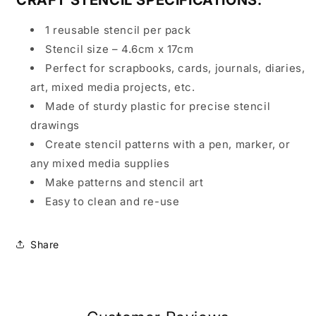
1 reusable stencil per pack
Stencil size – 4.6cm x 17cm
Perfect for scrapbooks, cards, journals, diaries,
art, mixed media projects, etc.
Made of sturdy plastic for precise stencil
drawings
Create stencil patterns with a pen, marker, or
any mixed media supplies
Make patterns and stencil art
Easy to clean and re-use
Share