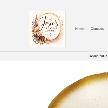
Skip to
content
Home
Classes
Beautiful p
Skip to
product
information