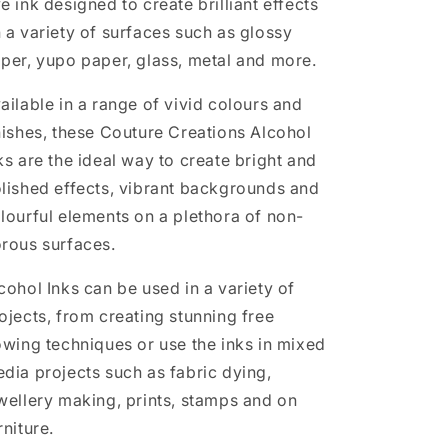
e ink designed to create brilliant effects
 a variety of surfaces such as glossy
per, yupo paper, glass, metal and more.
ailable in a range of vivid colours and
nishes, these Couture Creations Alcohol
ks are the ideal way to create bright and
lished effects, vibrant backgrounds and
lourful elements on a plethora of non-
rous surfaces.
cohol Inks can be used in a variety of
ojects, from creating stunning free
owing techniques or use the inks in mixed
dia projects such as fabric dying,
wellery making, prints, stamps and on
rniture.