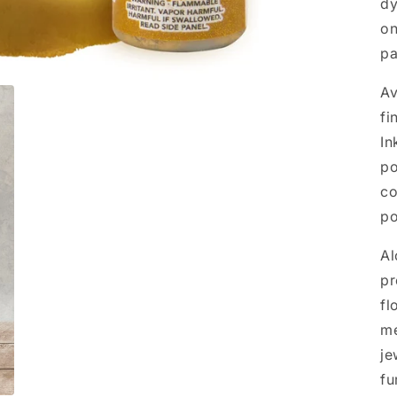
dy
on
pa
Av
fi
In
po
co
po
Al
pr
fl
me
je
fu